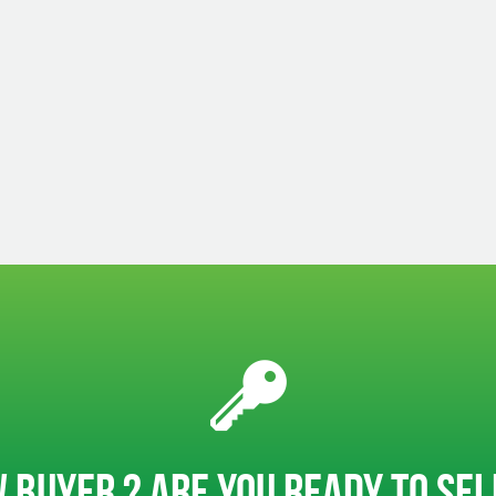
 BUYER ? ARE YOU READY TO SE