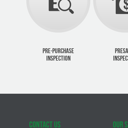
PRE-PURCHASE
PRESA
INSPECTION
INSPEC
CONTACT US
OUR S