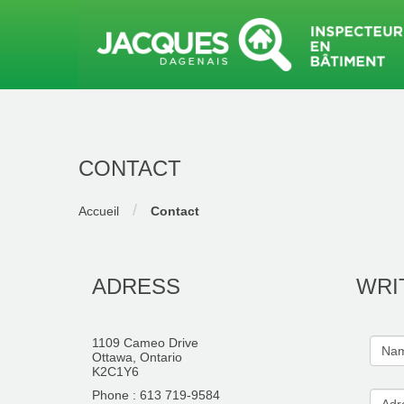
CONTACT
/
Accueil
Contact
ADRESS
WRI
1109 Cameo Drive
Ottawa, Ontario
K2C1Y6
Phone : 613 719-9584