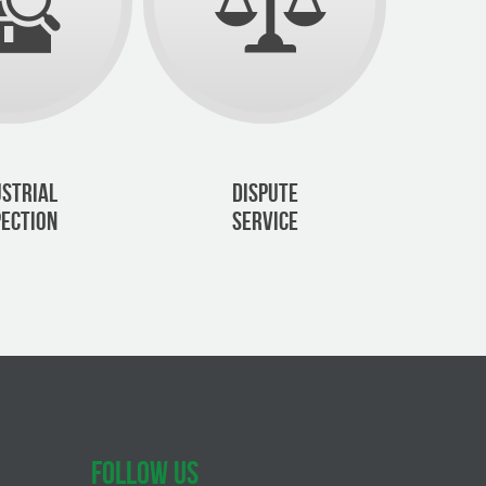
USTRIAL
DISPUTE
PECTION
SERVICE
FOLLOW US