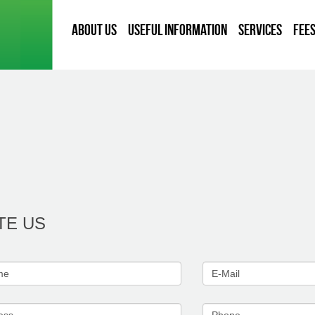
About Us
Useful information
Services
Fee
TE US