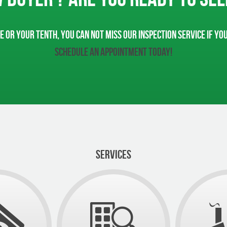
e or your tenth, you can not miss our inspection service if yo
Schedule an appointment today!
SERVICES