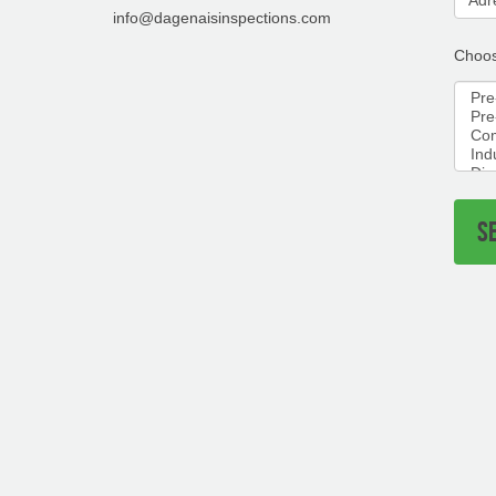
info@dagenaisinspections.com
Choos
S