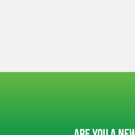
ARE YOU A NEW