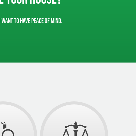
u want to have peace of mind.