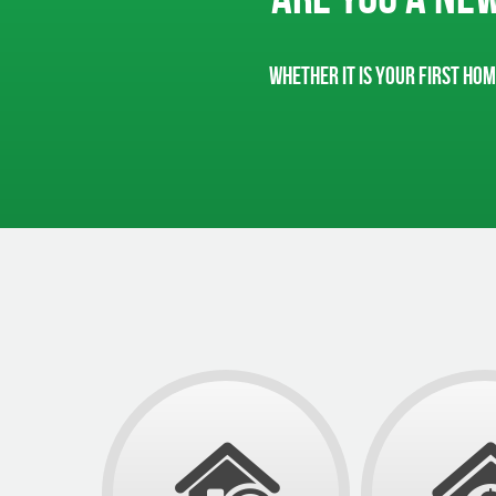
Whether it is your first hom