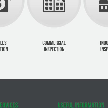
LES
COMMERCIAL
IND
TION
INSPECTION
INS
ERVICES
USEFUL INFORMATION