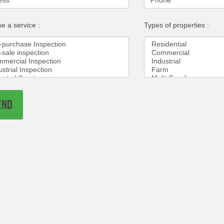
e a service :
Types of properties :
END