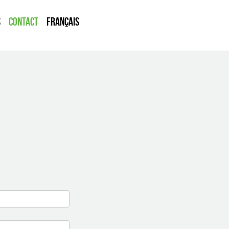
s
Contact
Français